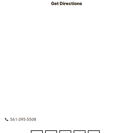
Get Directions
📞
561-395-5508