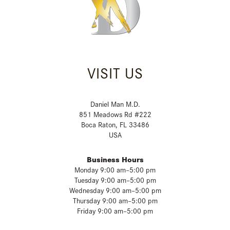
VISIT US
Daniel Man M.D.
851 Meadows Rd #222
Boca Raton, FL 33486
USA
Business Hours
Monday 9:00 am–5:00 pm
Tuesday 9:00 am–5:00 pm
Wednesday 9:00 am–5:00 pm
Thursday 9:00 am–5:00 pm
Friday 9:00 am–5:00 pm