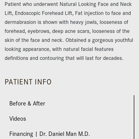
Patient who underwent Natural Looking Face and Neck
Lift, Endoscopic Forehead Lift, Fat injection to face and
dermabrasion is shown with heavy jowls, looseness of
forehead, eyebrows, deep acne scars, looseness of the
skin of the face and neck. Obtained a gorgeous youthful
looking appearance, with natural facial features
definitions and contouring that will last for decades.
PATIENT INFO
Before & After
Videos
Financing | Dr. Daniel Man M.D.