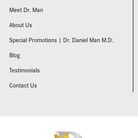
Meet Dr. Man
About Us
Special Promotions | Dr. Daniel Man M.D.
Blog
Testimonials
Contact Us