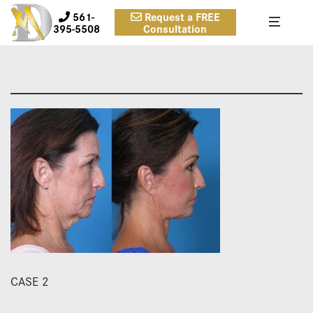
561-
Request a FREE
395-5508
Consultation
CASE 2