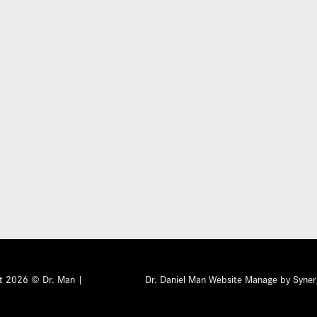
Submit
ht 2026 © Dr. Man |
Privacy Policy
Dr. Daniel Man Website Manage by Syner