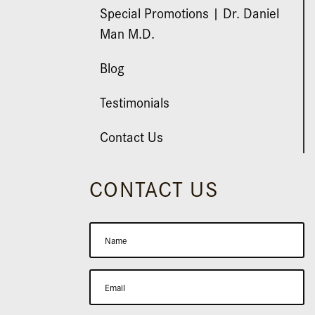
Special Promotions | Dr. Daniel
Man M.D.
Blog
Testimonials
Contact Us
CONTACT US