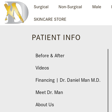
Surgical
Non-Surgical
Male
SKINCARE STORE
PATIENT INFO
Before & After
Videos
Financing | Dr. Daniel Man M.D.
Meet Dr. Man
About Us