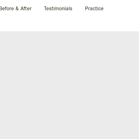
Before & After
Testimonials
Practice
CASE 2