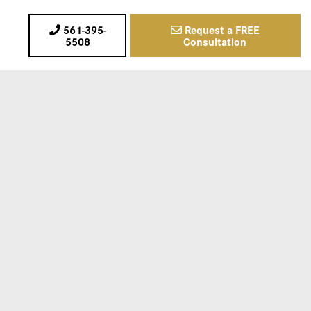
561-395-
Request a FREE
5508
Consultation