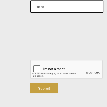
Submit