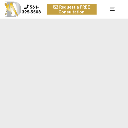
561-
Request a FREE
395-5508
Consultation