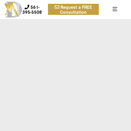
561-
Request a FREE
395-5508
Consultation