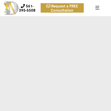
561-
Request a FREE
395-5508
Consultation