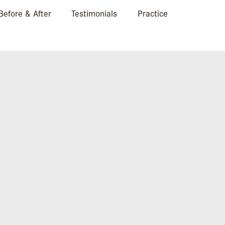
Before & After
Testimonials
Practice