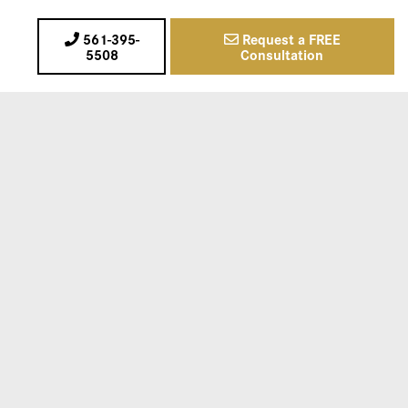
561-395-
Request a FREE
5508
Consultation