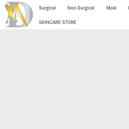
Surgical
Non-Surgical
Male
SKINCARE STORE