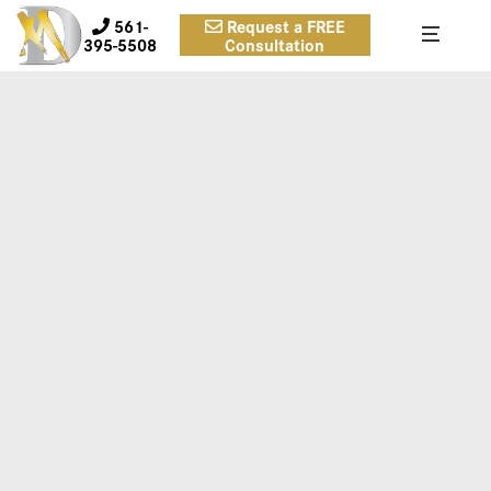
561-
Request a FREE
395-5508
Consultation