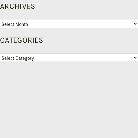
ARCHIVES
Archives
CATEGORIES
Categories