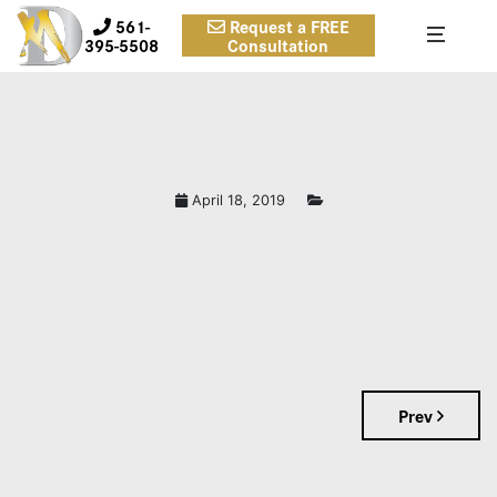
561-
Request a FREE
395-5508
Consultation
April 18, 2019
Prev