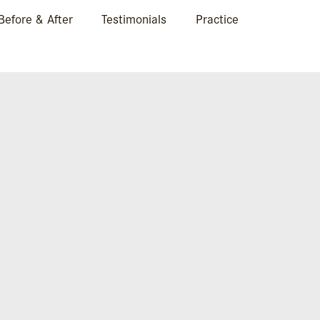
Before & After
Testimonials
Practice