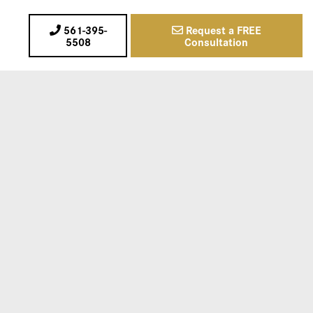
561-395-
Request a FREE
5508
Consultation