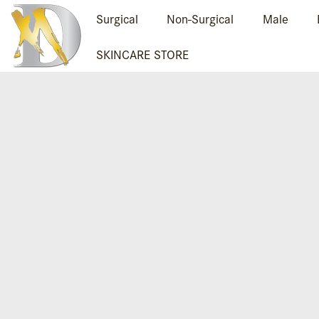
Surgical
Non-Surgical
Male
SKINCARE STORE