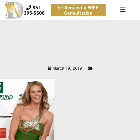
561-
Request a FREE
395-5508
Consultation
March 19, 2019