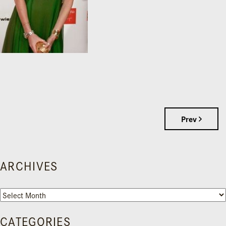
Prev
ARCHIVES
Archives
CATEGORIES