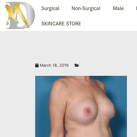
Surgical
Non-Surgical
Male
SKINCARE STORE
March 18, 2019