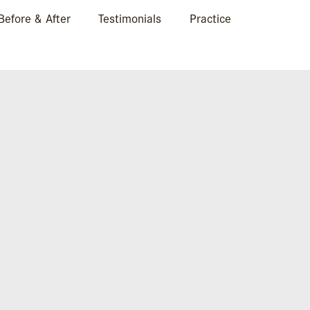
Before & After
Testimonials
Practice