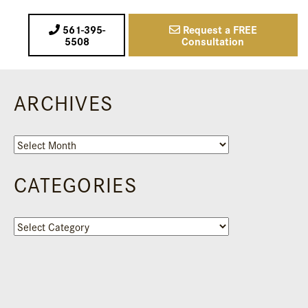
561-395-
Request a FREE
5508
Consultation
ARCHIVES
Archives
CATEGORIES
Categories