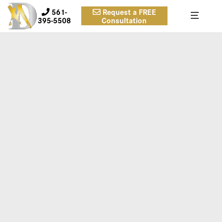
561-
Request a FREE
395-5508
Consultation